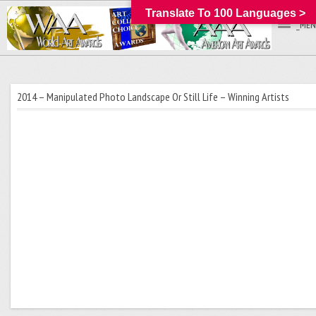
Translate To 100 Languages >
_MEN
2014 – Manipulated Photo Landscape Or Still Life – Winning Artists