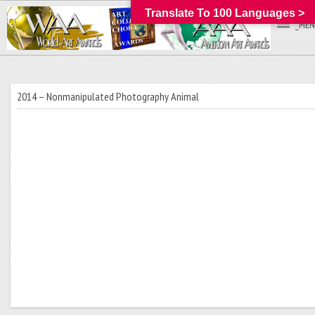
Translate To 100 Languages >
_MEN
2014 – Nonmanipulated Photography Animal