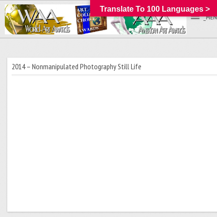
Translate To 100 Languages >
_MEN
2014 – Nonmanipulated Photography Still Life