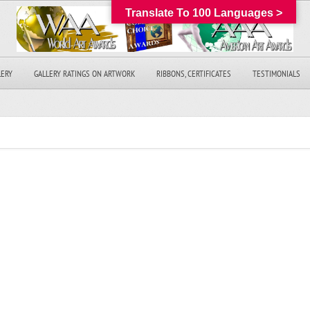
Translate To 100 Languages >
LERY
GALLERY RATINGS ON ARTWORK
RIBBONS, CERTIFICATES
TESTIMONIALS