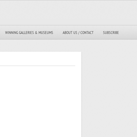
WINNING GALLERIES & MUSEUMS
ABOUT US / CONTACT
SUBSCRIBE