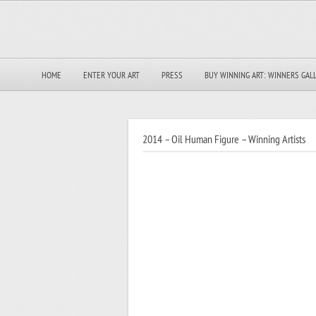
HOME
ENTER YOUR ART
PRESS
BUY WINNING ART: WINNERS GAL
2014 – Oil Human Figure – Winning Artists