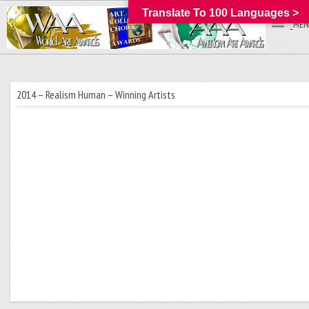
Translate To 100 Languages >
_MEN
2014 – Realism Human – Winning Artists