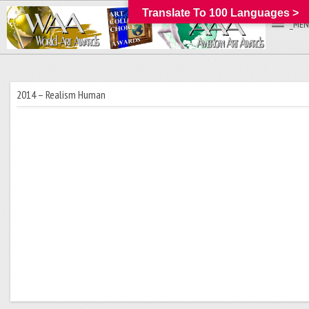
Translate To 100 Languages >
_MEN
2014 – Realism Human