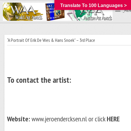
Translate To 100 Languages >
_MEN
“A Portrait Of Erik De Vries & Hans Snoek” – 3rd Place
To contact the artist:
Website:
www.jeroendercksen.nl or click
HERE