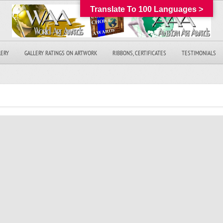
Translate To 100 Languages >
LERY
GALLERY RATINGS ON ARTWORK
RIBBONS, CERTIFICATES
TESTIMONIALS