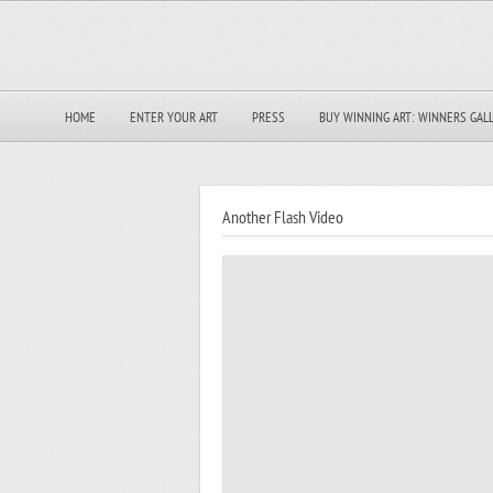
HOME
ENTER YOUR ART
PRESS
BUY WINNING ART: WINNERS GAL
Another Flash Video