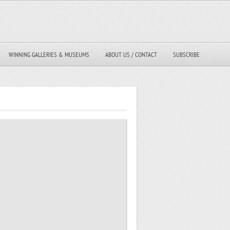
WINNING GALLERIES & MUSEUMS
ABOUT US / CONTACT
SUBSCRIBE