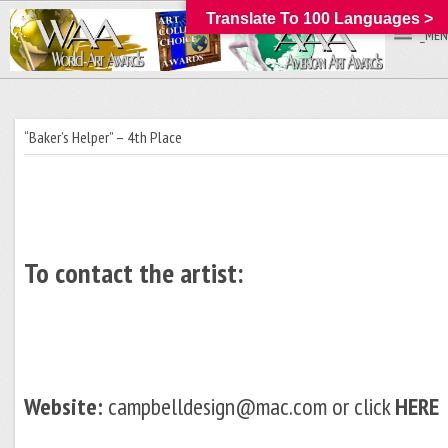
Translate To 100 Languages >
_MEN
“Baker’s Helper” – 4th Place
To contact the artist:
Website:
campbelldesign@mac.com or click
HERE