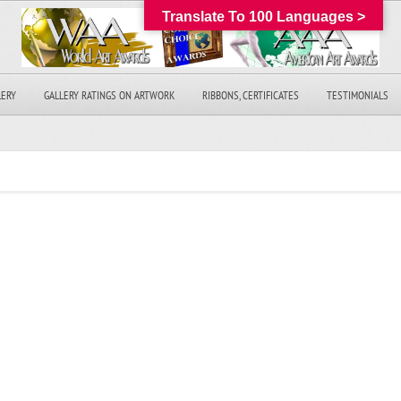
Translate To 100 Languages >
LERY
GALLERY RATINGS ON ARTWORK
RIBBONS, CERTIFICATES
TESTIMONIALS