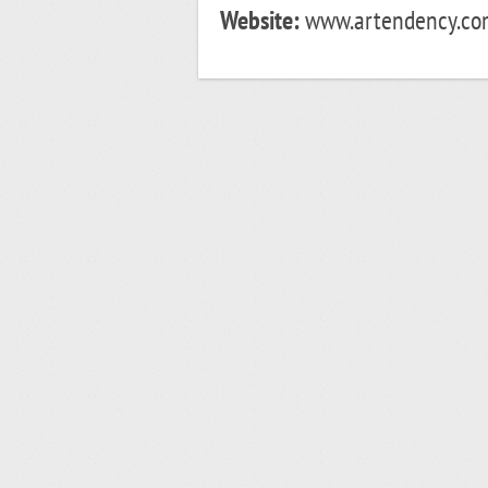
Website:
www.artendency.com