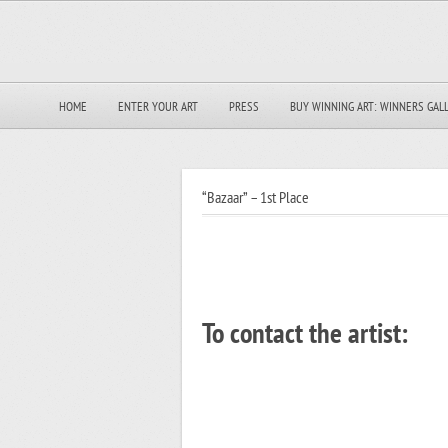
HOME
ENTER YOUR ART
PRESS
BUY WINNING ART: WINNERS GAL
“Bazaar” – 1st Place
To contact the artist: