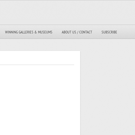
WINNING GALLERIES & MUSEUMS
ABOUT US / CONTACT
SUBSCRIBE