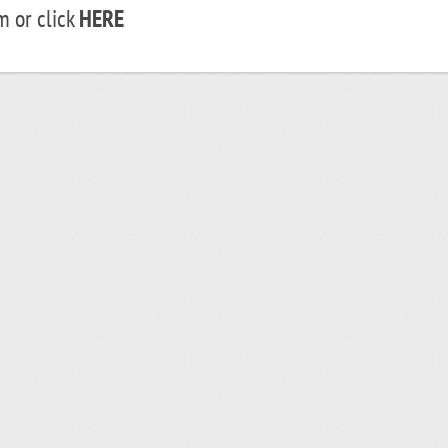
 or click
HERE