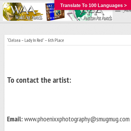
Translate To 100 Languages >
_MEN
“Clelsea – Lady In Red” – 6th Place
To contact the artist:
Email:
www.phoenixxphotography@smugmug.com