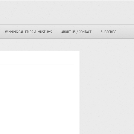
WINNING GALLERIES & MUSEUMS
ABOUT US / CONTACT
SUBSCRIBE