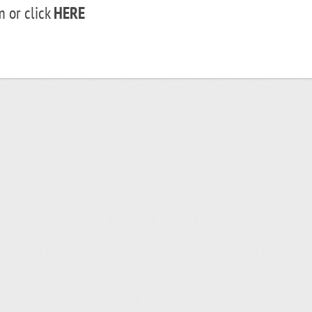
 or click
HERE