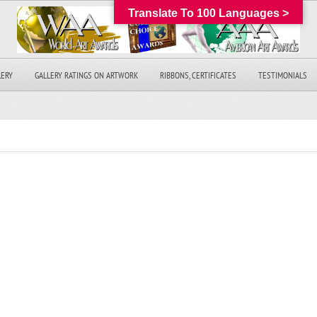
Translate To 100 Languages >
LERY
GALLERY RATINGS ON ARTWORK
RIBBONS, CERTIFICATES
TESTIMONIALS