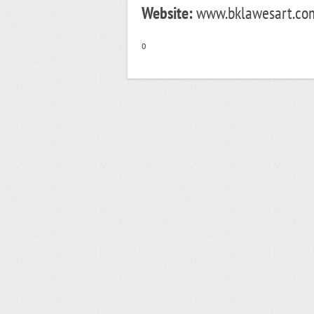
Website:
www.bklawesart.com
o