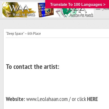
Translate To 100 Languages >
_MEN
“Deep Space” – 6th Place
To contact the artist:
Website:
www.LeoJahaan.com / or click
HERE