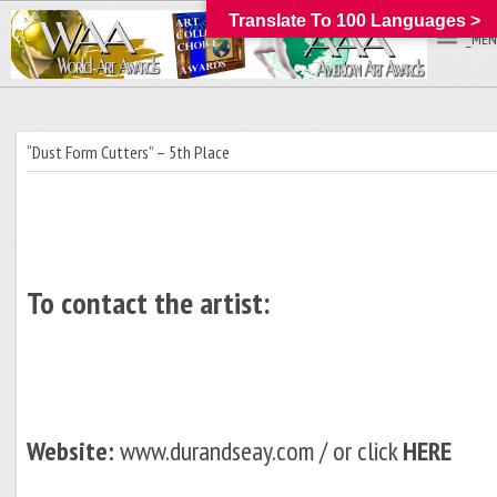
Translate To 100 Languages >
_MEN
“Dust Form Cutters” – 5th Place
To contact the artist:
Website:
www.durandseay.com / or click
HERE