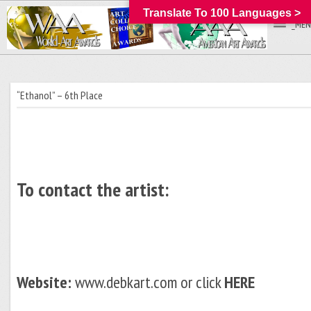
Translate To 100 Languages >
_MEN
“Ethanol” – 6th Place
To contact the artist:
Website:
www.debkart.com or click
HERE