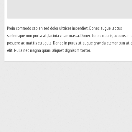
Proin commodo sapien sed dolor ultrices imperdiet. Donec augue lectus,
scelerisque non porta at, lacinia vitae massa. Donec turpis mauris, accumsan
posuere ac, mattis eu ligula. Donec in purus ut augue gravida elementum at 
elit. Nulla nec magna quam, aliquet dignissim tortor.