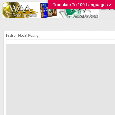
Translate To 100 Languages >
_MEN
Fashion Model Posing