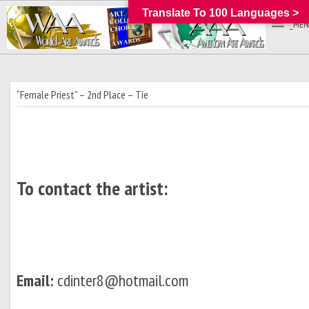
Translate To 100 Languages >
_MEN
“Female Priest” – 2nd Place – Tie
To contact the artist:
Email:
cdinter8@hotmail.com