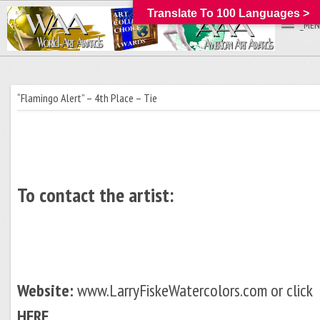
Translate To 100 Languages >
_MEN
“Flamingo Alert” – 4th Place – Tie
To contact the artist:
Website:
www.LarryFiskeWatercolors.com or click
HERE