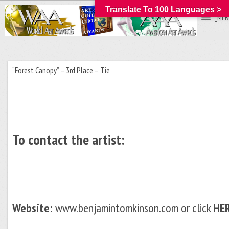
Translate To 100 Languages >
_MEN
“Forest Canopy” – 3rd Place – Tie
To contact the artist:
Website:
www.benjamintomkinson.com or click
HE