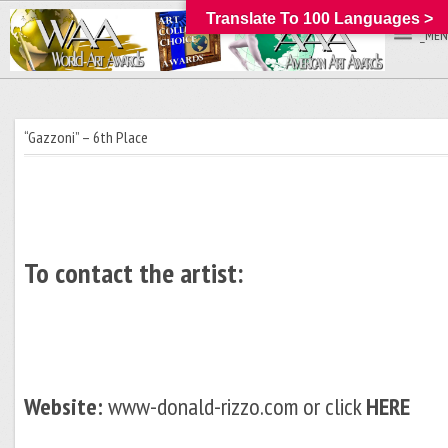
Translate To 100 Languages >
_MEN
“Gazzoni” – 6th Place
To contact the artist:
Website:
www-donald-rizzo.com or click
HERE