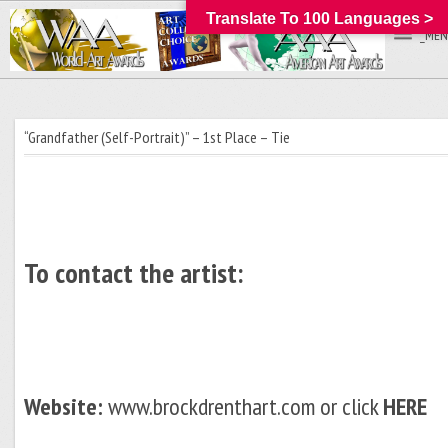
Translate To 100 Languages >
_MEN
“Grandfather (Self-Portrait)” – 1st Place – Tie
To contact the artist:
Website:
www.brockdrenthart.com or click
HERE