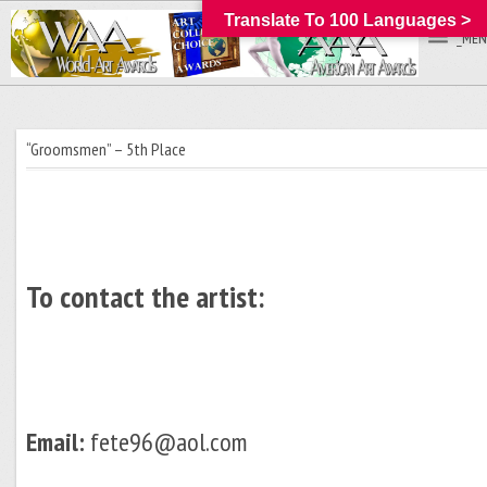
Translate To 100 Languages >
_MEN
“Groomsmen” – 5th Place
To contact the artist:
Email:
fete96@aol.com