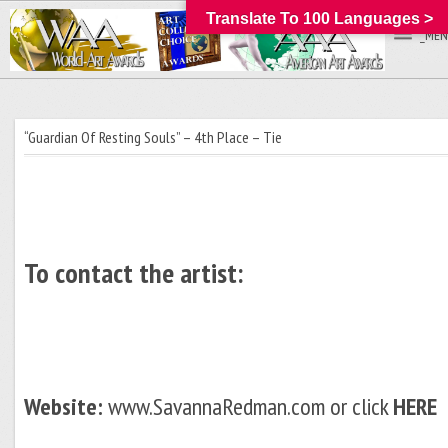
Translate To 100 Languages >
_MEN
“Guardian Of Resting Souls” – 4th Place – Tie
To contact the artist:
Website:
www.SavannaRedman.com or click
HERE