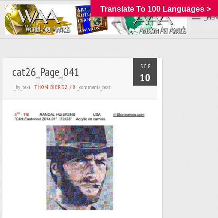
Translate To 100 Languages >
_MEN
SEP
cat26_Page_041
10
_by_text
_comments_text
THOM BIERDZ
/
0