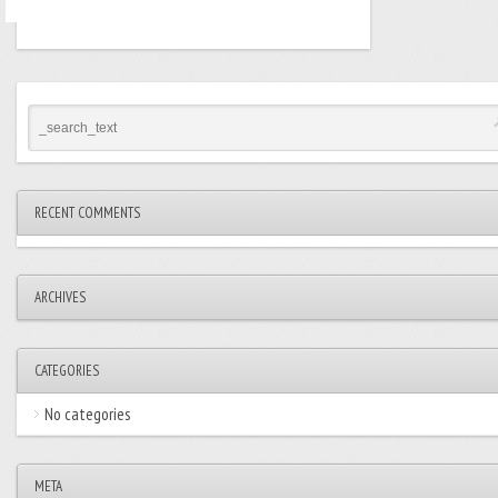
RECENT COMMENTS
ARCHIVES
CATEGORIES
No categories
META