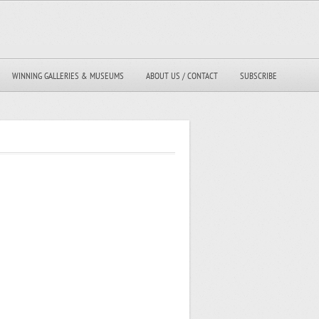
WINNING GALLERIES & MUSEUMS
ABOUT US / CONTACT
SUBSCRIBE