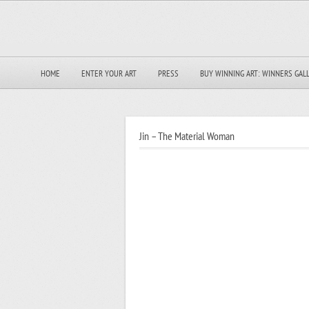
HOME
ENTER YOUR ART
PRESS
BUY WINNING ART: WINNERS GAL
Jin – The Material Woman