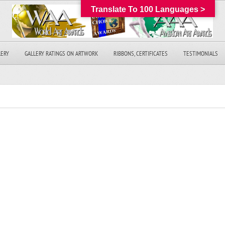
Translate To 100 Languages >
LERY
GALLERY RATINGS ON ARTWORK
RIBBONS, CERTIFICATES
TESTIMONIALS