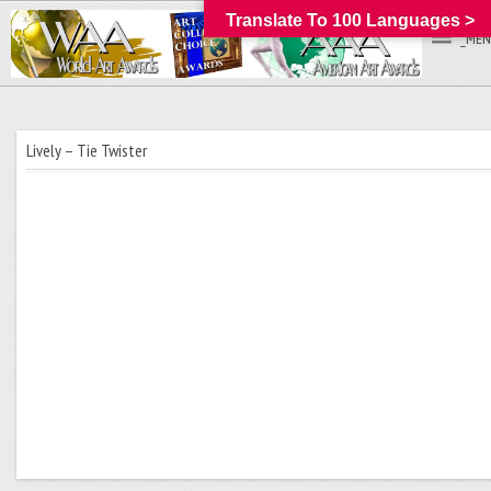
Translate To 100 Languages >
_MEN
Lively – Tie Twister