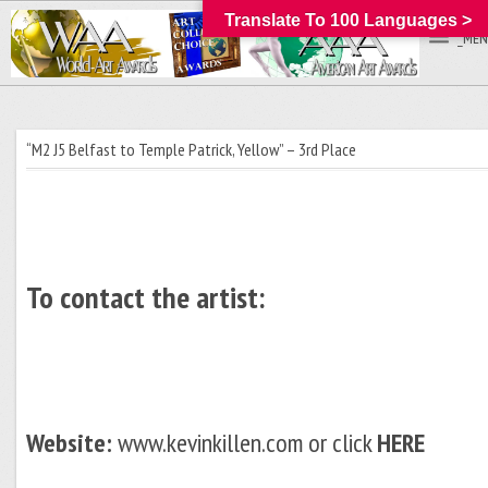
Translate To 100 Languages >
_MEN
“M2 J5 Belfast to Temple Patrick, Yellow” – 3rd Place
To contact the artist:
Website:
www.kevinkillen.com or click
HERE