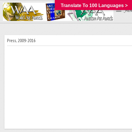
Translate To 100 Languages >
_MEN
Press, 2009-2016