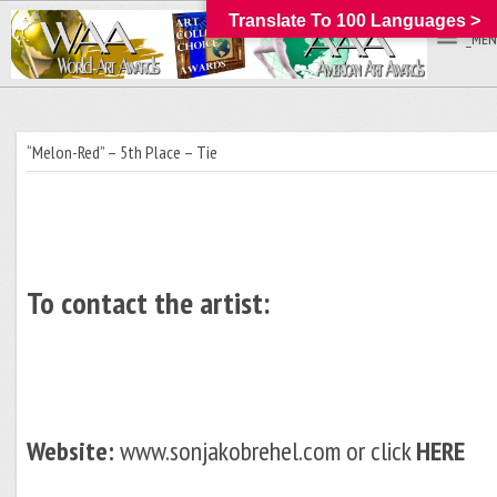
Translate To 100 Languages >
_MEN
“Melon-Red” – 5th Place – Tie
To contact the artist:
Website:
www.sonjakobrehel.com or click
HERE