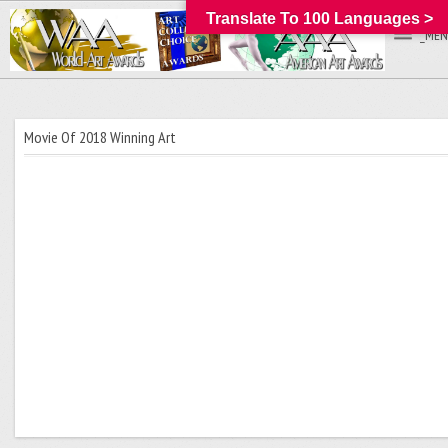
Translate To 100 Languages >
_MEN
Movie Of 2018 Winning Art