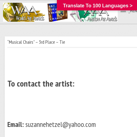
Translate To 100 Languages >
_MEN
“Musical Chairs” – 3rd Place – Tie
To contact the artist:
Email:
suzannehetzel@yahoo.com