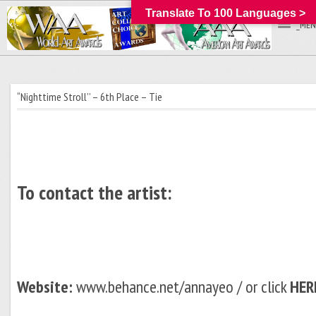
Translate To 100 Languages >
_MEN
“Nighttime Stroll’’ – 6th Place – Tie
To contact the artist:
Website:
www.behance.net/annayeo / or click
HER