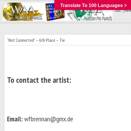
Translate To 100 Languages >
_MEN
“Not Connected” – 6th Place – Tie
To contact the artist:
Email:
wfbrennan@gmx.de