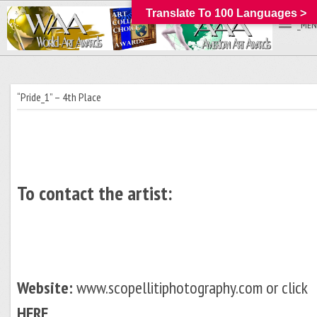
Translate To 100 Languages >
_MEN
“Pride_1” – 4th Place
To contact the artist:
Website:
www.scopellitiphotography.com or click
HERE