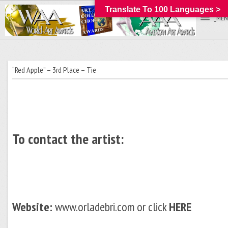
Translate To 100 Languages >
_MEN
“Red Apple” – 3rd Place – Tie
To contact the artist:
Website:
www.orladebri.com or click
HERE