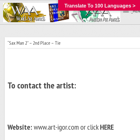
Translate To 100 Languages >
_MEN
“Sax Man 2” – 2nd Place – Tie
To contact the artist:
Website:
www.art-igor.com or click
HERE