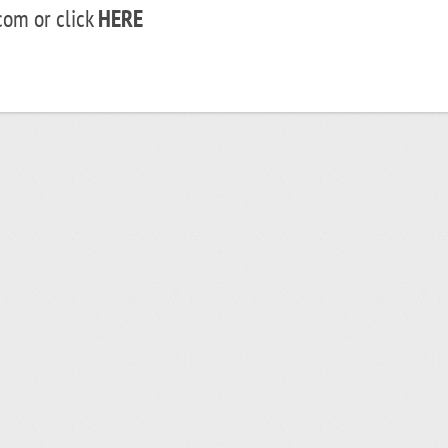
om or click
HERE