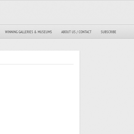
WINNING GALLERIES & MUSEUMS
ABOUT US / CONTACT
SUBSCRIBE