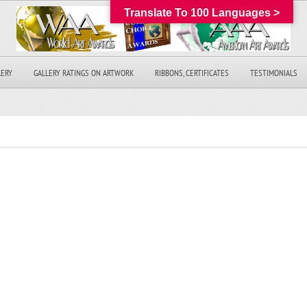
Translate To 100 Languages >
LERY
GALLERY RATINGS ON ARTWORK
RIBBONS, CERTIFICATES
TESTIMONIALS