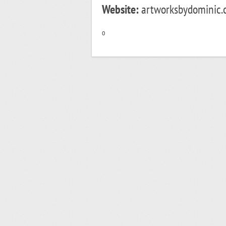
Website:
artworksbydominic.c
o