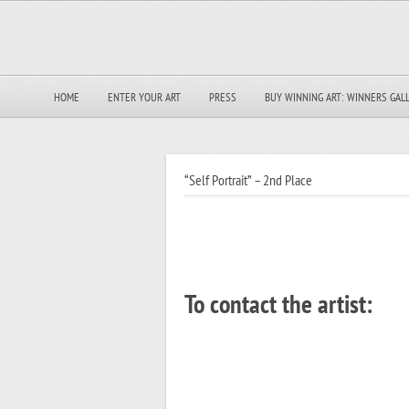
HOME
ENTER YOUR ART
PRESS
BUY WINNING ART: WINNERS GAL
“Self Portrait” – 2nd Place
To contact the artist: