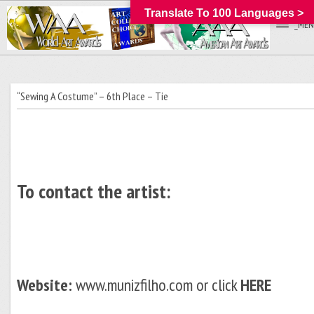
Translate To 100 Languages >
_MEN
“Sewing A Costume” – 6th Place – Tie
To contact the artist:
Website:
www.munizfilho.com or click
HERE