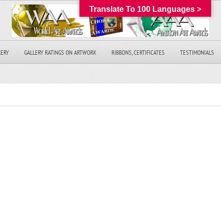
Translate To 100 Languages >
LERY
GALLERY RATINGS ON ARTWORK
RIBBONS, CERTIFICATES
TESTIMONIALS