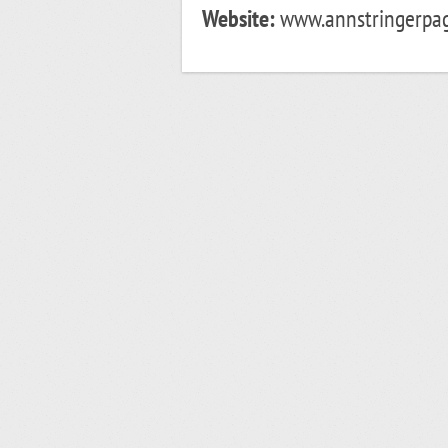
Website:
www.annstringerpag