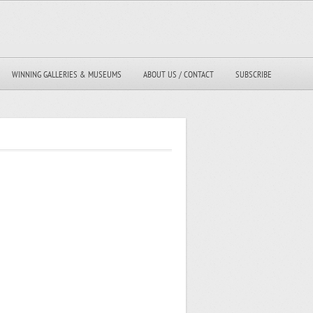
WINNING GALLERIES & MUSEUMS
ABOUT US / CONTACT
SUBSCRIBE