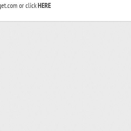
et.com or click
HERE