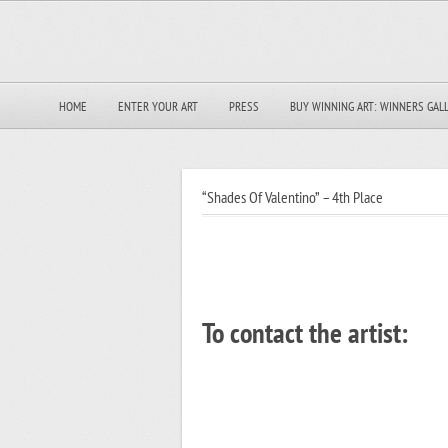
HOME
ENTER YOUR ART
PRESS
BUY WINNING ART: WINNERS GAL
“Shades Of Valentino” – 4th Place
To contact the artist: