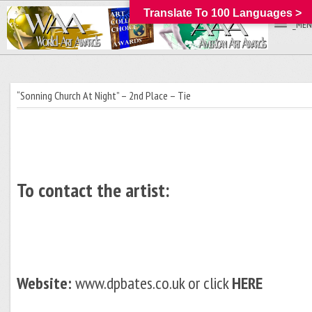
Translate To 100 Languages >
_MEN
“Sonning Church At Night” – 2nd Place – Tie
To contact the artist:
Website:
www.dpbates.co.uk or click
HERE