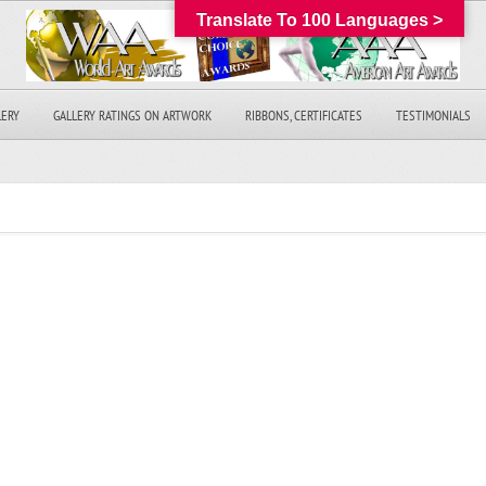
Translate To 100 Languages >
LERY
GALLERY RATINGS ON ARTWORK
RIBBONS, CERTIFICATES
TESTIMONIALS