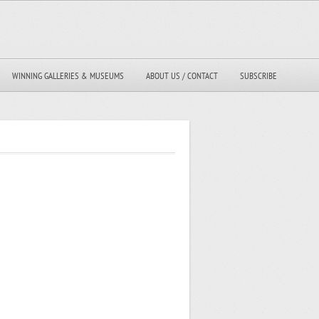
WINNING GALLERIES & MUSEUMS
ABOUT US / CONTACT
SUBSCRIBE