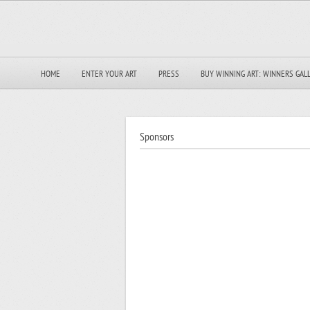
HOME
ENTER YOUR ART
PRESS
BUY WINNING ART: WINNERS GAL
Sponsors