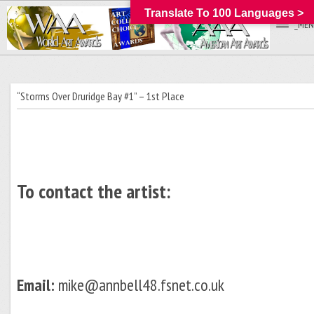
Translate To 100 Languages >
_MEN
“Storms Over Druridge Bay #1” – 1st Place
To contact the artist:
Email:
mike@annbell48.fsnet.co.uk