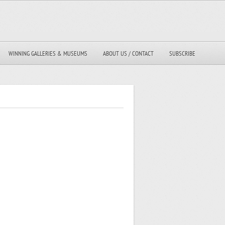
WINNING GALLERIES & MUSEUMS
ABOUT US / CONTACT
SUBSCRIBE