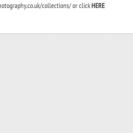
ography.co.uk/collections/ or click
HERE