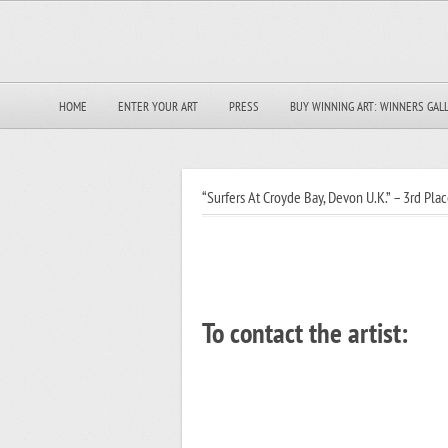
HOME
ENTER YOUR ART
PRESS
BUY WINNING ART: WINNERS GAL
“Surfers At Croyde Bay, Devon U.K.” – 3rd Plac
To contact the artist: