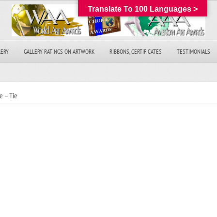
Translate To 100 Languages >
LERY
GALLERY RATINGS ON ARTWORK
RIBBONS, CERTIFICATES
TESTIMONIALS
e – Tie