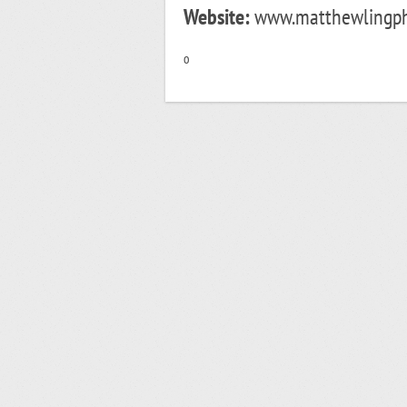
Website:
www.matthewlingphot
o