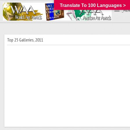
Translate To 100 Languages >
_MEN
Top 25 Galleries, 2011