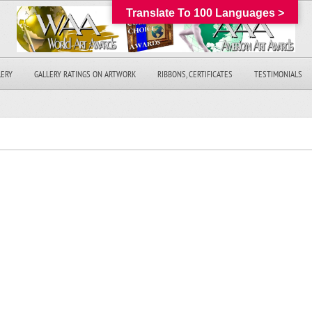
Translate To 100 Languages >
LERY
GALLERY RATINGS ON ARTWORK
RIBBONS, CERTIFICATES
TESTIMONIALS