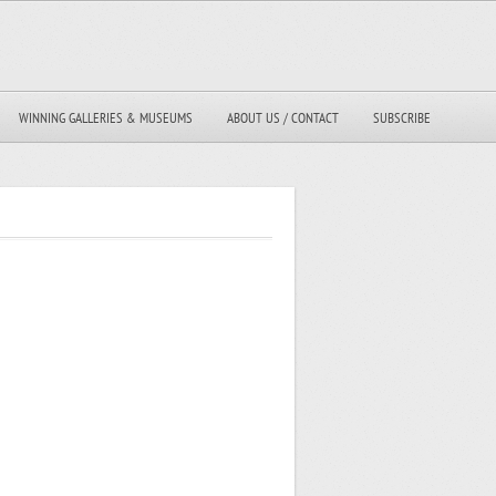
WINNING GALLERIES & MUSEUMS
ABOUT US / CONTACT
SUBSCRIBE