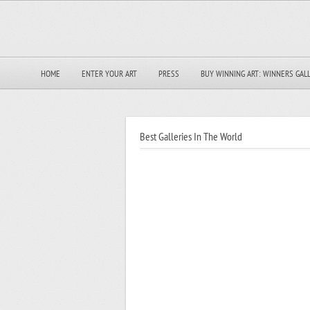
HOME
ENTER YOUR ART
PRESS
BUY WINNING ART: WINNERS GAL
Best Galleries In The World