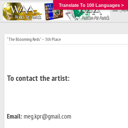
Translate To 100 Languages >
_MEN
“The Blooming Reds” – 5th Place
To contact the artist:
Email:
meg.kpr@gmail.com