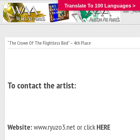
Translate To 100 Languages >
_MEN
“The Crown Of The Flightless Bird” – 4th Place
To contact the artist:
Website:
www.ryuzo3.net or click
HERE