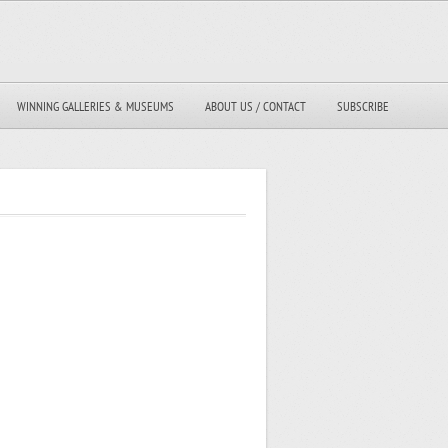
WINNING GALLERIES & MUSEUMS
ABOUT US / CONTACT
SUBSCRIBE