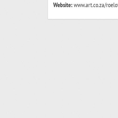
Website:
www.art.co.za/roelof