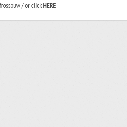
rossouw / or click
HERE