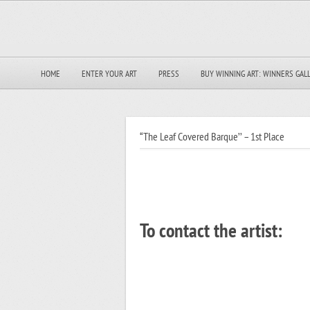
HOME
ENTER YOUR ART
PRESS
BUY WINNING ART: WINNERS GAL
“The Leaf Covered Barque’’ – 1st Place
To contact the artist: