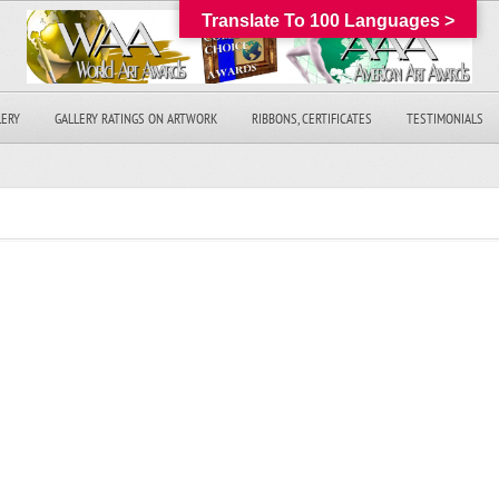
Translate To 100 Languages >
LERY
GALLERY RATINGS ON ARTWORK
RIBBONS, CERTIFICATES
TESTIMONIALS