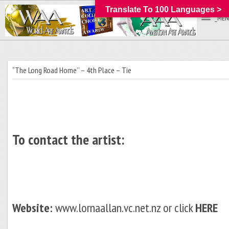
Translate To 100 Languages >
_MEN
“The Long Road Home’’ – 4th Place – Tie
To contact the artist:
Website:
www.lornaallan.vc.net.nz or click
HERE