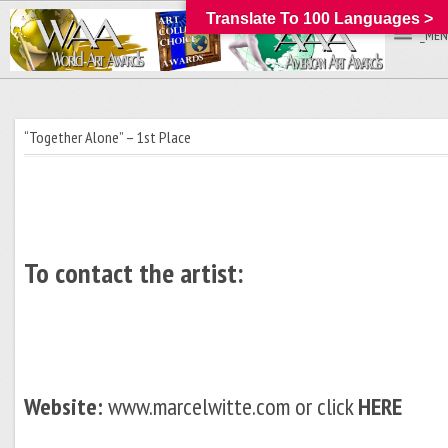
Translate To 100 Languages >
_MEN
“Together Alone” – 1st Place
To contact the artist:
Website:
www.marcelwitte.com or click
HERE